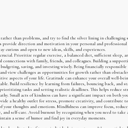
ather than problems, and try to find the silver lining in challenging s
ps provide direction and motivation in your personal and professional l
ay curious and open to new ideas, skills, and experiences.
rucial. Prioritize regular exercise, a balanced diet, sufficient sleep,
 connections with family, friends, and colleagues. Building a support
budgeting, saving, and investing wisely. Being financially responsible
 and view challenges as opportunities for growth rather than obstacles
ive aspects of your life. Gratitude can enhance your overall well-bei
ble. Build resilience by learning from failures, bouncing back, and st
rioritizing tasks and setting realistic deadlines. This helps reduce st
hy. Small acts of kindness can have a significant impact on both you
ide a healthy outlet for stress, promote creativity, and contribute to 
 your thoughts and emotions. Mindfulness can improve focus, reduce s
e, and self-care. Avoid burnout by recognizing when you need to take 
aintain a sense of humor and find joy in everyday moments.