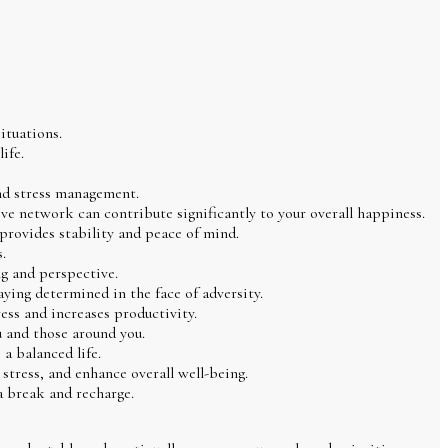
ituations.
ife.
 and stress management.
ive network can contribute significantly to your overall happiness.
 provides stability and peace of mind.
.
ng and perspective.
aying determined in the face of adversity.
ress and increases productivity.
 and those around you.
a balanced life.
tress, and enhance overall well-being.
a break and recharge.