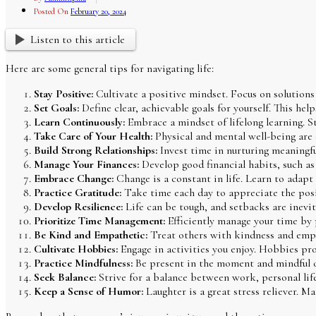
Posted On
February 20, 2024
Listen to this article
Here are some general tips for navigating life:
Stay Positive:
Cultivate a positive mindset. Focus on solutions r
Set Goals:
Define clear, achievable goals for yourself. This hel
Learn Continuously:
Embrace a mindset of lifelong learning. St
Take Care of Your Health:
Physical and mental well-being are c
Build Strong Relationships:
Invest time in nurturing meaningful
Manage Your Finances:
Develop good financial habits, such as 
Embrace Change:
Change is a constant in life. Learn to adapt
Practice Gratitude:
Take time each day to appreciate the posit
Develop Resilience:
Life can be tough, and setbacks are inevita
Prioritize Time Management:
Efficiently manage your time by p
Be Kind and Empathetic:
Treat others with kindness and empat
Cultivate Hobbies:
Engage in activities you enjoy. Hobbies prov
Practice Mindfulness:
Be present in the moment and mindful of
Seek Balance:
Strive for a balance between work, personal lif
Keep a Sense of Humor:
Laughter is a great stress reliever. M