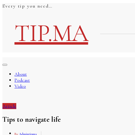
Skip
Every tip you need…
to
content
TIP.MA
About
Podcast
Video
Article
Tips to navigate life
By
Admintipma