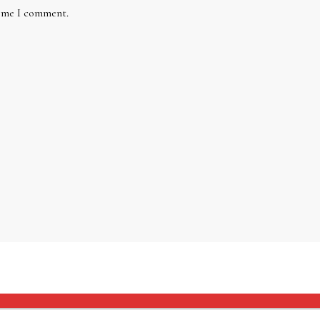
time I comment.