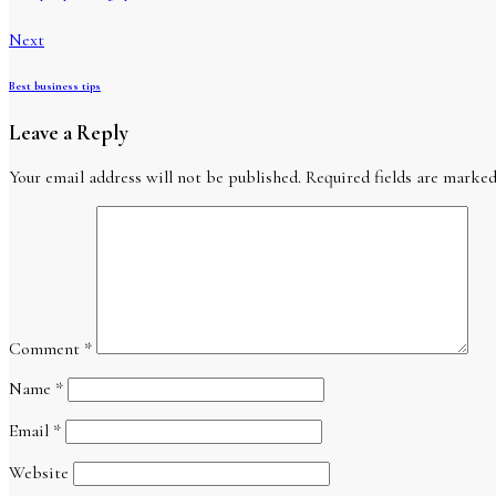
Next
Best business tips
Leave a Reply
Your email address will not be published.
Required fields are marke
Comment
*
Name
*
Email
*
Website