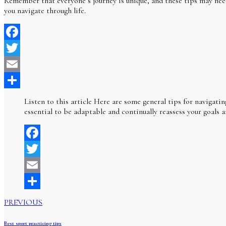
Remember that everyone’s journey is unique, and these tips may need t
you navigate through life.
Facebook
Twitter
Email
Share
Listen to this article Here are some general tips for navigatin
essential to be adaptable and continually reassess your goals a
Facebook
Twitter
Email
Share
PREVIOUS
Best sport practicing tips