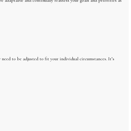
be adaptable and continually reassess your goals and priorities as
need to be adjusted to fit your individual circumstances. It’s