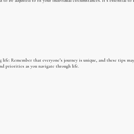
o be adjusted to fit your individual circumstances. It’s essential to 
g life: Remember that everyone’s journey is unique, and these tips may 
nd priorities as you navigate through life.