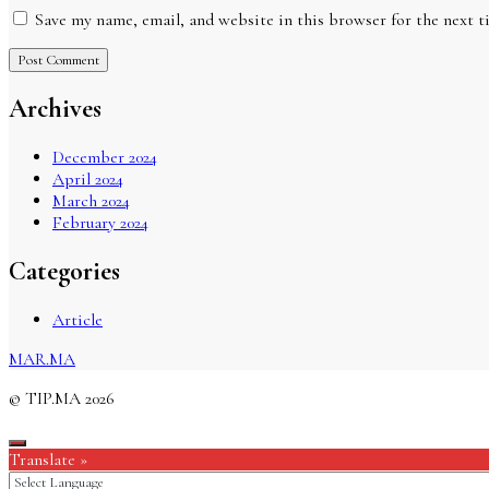
Save my name, email, and website in this browser for the next 
Archives
December 2024
April 2024
March 2024
February 2024
Categories
Article
MAR.MA
© TIP.MA 2026
Translate »