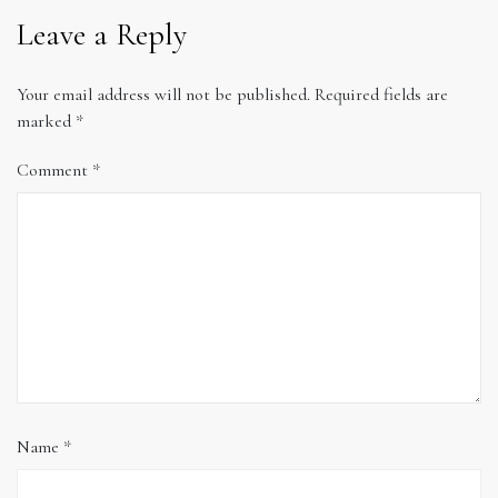
Leave a Reply
Your email address will not be published.
Required fields are
marked
*
Comment
*
Name
*