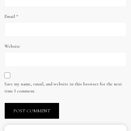
Email
*
Website
Save my name, email, and website in this browser for the next
time I comment.