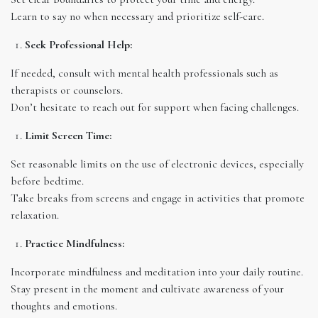
Learn to say no when necessary and prioritize self-care.
Seek Professional Help:
If needed, consult with mental health professionals such as
therapists or counselors.
Don’t hesitate to reach out for support when facing challenges.
Limit Screen Time:
Set reasonable limits on the use of electronic devices, especially
before bedtime.
Take breaks from screens and engage in activities that promote
relaxation.
Practice Mindfulness:
Incorporate mindfulness and meditation into your daily routine.
Stay present in the moment and cultivate awareness of your
thoughts and emotions.