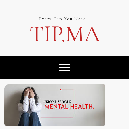
Skip
to
content
Every Tip You Need…
TIP.MA