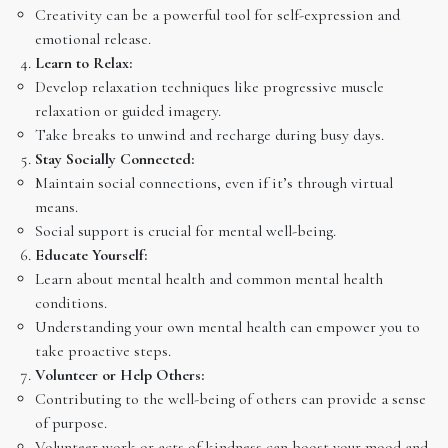
Creativity can be a powerful tool for self-expression and
emotional release.
Learn to Relax:
Develop relaxation techniques like progressive muscle
relaxation or guided imagery.
Take breaks to unwind and recharge during busy days.
Stay Socially Connected:
Maintain social connections, even if it’s through virtual
means.
Social support is crucial for mental well-being.
Educate Yourself:
Learn about mental health and common mental health
conditions.
Understanding your own mental health can empower you to
take proactive steps.
Volunteer or Help Others:
Contributing to the well-being of others can provide a sense
of purpose.
Volunteer work or acts of kindness can boost your mood and