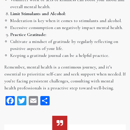
overall mental health.
Limit Stimulants and Alcohol:
Moderation is key when it comes to stimulants and alcohol.
Excessive consumption can negatively impact mental health.
Practice Gratitude:
Cultivate a mindset of gratitude by regularly reflecting on
positive aspects of your life.
Keeping a gratitude journal can be a helpful practice.
Remember, mental health is a continuous journey, and it’s
essential to prioritize self-care and seek support when needed. If
you’re facing persistent challenges, consulting with mental
health professionals is a proactive step toward well-being.
Facebook
Twitter
Email
Share