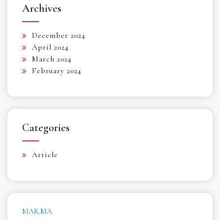
Archives
December 2024
April 2024
March 2024
February 2024
Categories
Article
MAR.MA