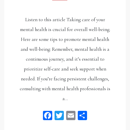
Listen to this article Taking care of your
mental health is crucial for overall well-being.
Here are some tips to promote mental health
and well-being: Remember, mental health is a
continuous journey, and it’s essential to
prioritize self-care and seek support when
needed. If you’re facing persistent challenges,
consulting with mental health professionals is
a…
Facebook
Twitter
Email
Share