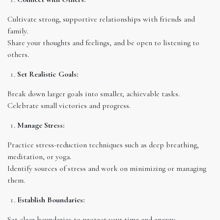
Cultivate strong, supportive relationships with friends and
family.
Share your thoughts and feelings, and be open to listening to
others.
Set Realistic Goals:
Break down larger goals into smaller, achievable tasks.
Celebrate small victories and progress.
Manage Stress:
Practice stress-reduction techniques such as deep breathing,
meditation, or yoga.
Identify sources of stress and work on minimizing or managing
them.
Establish Boundaries:
Set clear boundaries to protect your time and energy.