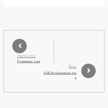
PREVIOUS
Pragmatic tips
Next
Self-development tip
s