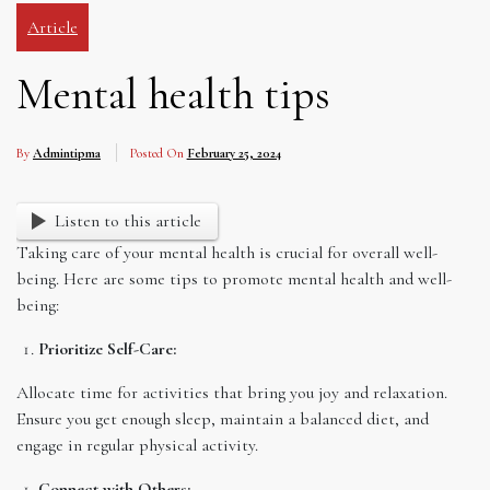
Article
Mental health tips
By
Admintipma
Posted On
February 25, 2024
Listen to this article
Taking care of your mental health is crucial for overall well-
being. Here are some tips to promote mental health and well-
being:
Prioritize Self-Care:
Allocate time for activities that bring you joy and relaxation.
Ensure you get enough sleep, maintain a balanced diet, and
engage in regular physical activity.
Connect with Others: