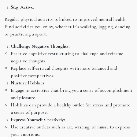
Stay Active:
Regular physical activity is linked to improved mental health.
Find activities you enjoy, whether it’s walking, jogging, dancing,
or practicing a sport.
Challenge Negative Thoughts:
Practice cognitive restructuring to challenge and reframe
negative thoughts.
Replace self-critical thoughts with more balanced and
positive perspectives.
Nurture Hobbies:
Engage in activities that bring you a sense of accomplishment
and pleasure.
Hobbies can provide a healthy outlet for stress and promote
a sense of purpose.
Express Yourself Creatively:
Use creative outlets such as art, writing, or music to express
your emotions.