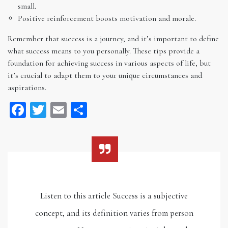
small.
Positive reinforcement boosts motivation and morale.
Remember that success is a journey, and it’s important to define
what success means to you personally. These tips provide a
foundation for achieving success in various aspects of life, but
it’s crucial to adapt them to your unique circumstances and
aspirations.
Facebook
Twitter
Email
Share
Listen to this article Success is a subjective
concept, and its definition varies from person