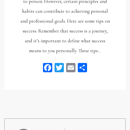
to person. However, certain principles and
habits can contribute to achieving personal
and professional goals. Here are some tips on
success: Remember that success is a journey,
and it’s important to define what success
means to you personally. These tips…
Facebook
Twitter
Email
Share