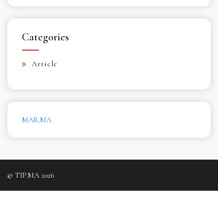
Categories
Article
MAR.MA
© TIP.MA 2026