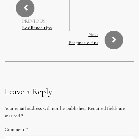
PREVIOUS
Resilience tips
Next
Pragmatic tips
Leave a Reply
Your email address will not be published.
Required fields are
marked
*
Comment
*