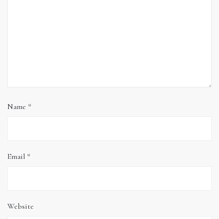
Name
*
Email
*
Website