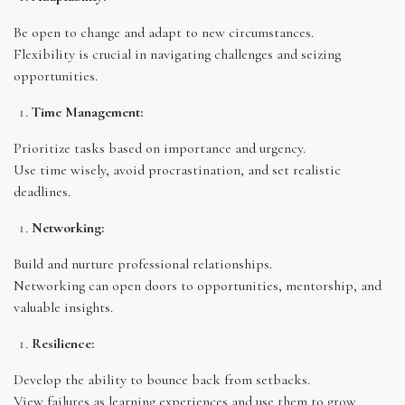
Be open to change and adapt to new circumstances.
Flexibility is crucial in navigating challenges and seizing
opportunities.
Time Management:
Prioritize tasks based on importance and urgency.
Use time wisely, avoid procrastination, and set realistic
deadlines.
Networking:
Build and nurture professional relationships.
Networking can open doors to opportunities, mentorship, and
valuable insights.
Resilience:
Develop the ability to bounce back from setbacks.
View failures as learning experiences and use them to grow