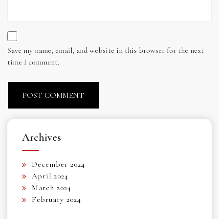
Save my name, email, and website in this browser for the next
time I comment.
Archives
December 2024
April 2024
March 2024
February 2024