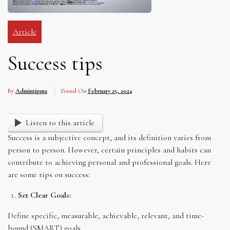
Article
Success tips
By
Admintipma
Posted On
February 25, 2024
Listen to this article
Success is a subjective concept, and its definition varies from
person to person. However, certain principles and habits can
contribute to achieving personal and professional goals. Here
are some tips on success:
Set Clear Goals:
Define specific, measurable, achievable, relevant, and time-
bound (SMART) goals.