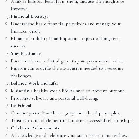
Analyze failures, learn from them, and use the insights to
improve.
Financial Literacy:
Understand basic financial principles and manage your
finances wisely.
Financial stability is an important aspect of long-term
success.
Stay Passionate:
Pursue endeavors that align with your passion and values.
Passion can provide the motivation needed to overcome
challenges.
Balance Work and Life:
Maintain a healthy work-life balance to prevent burnout.
Prioritize self-care and personal well-being.
Be Ethical:
Conduct yourself with integrity and ethical principles.
Trust is a crucial element in building successful relationships.
Celebrate Achievements:
Acknowledge and celebrate your successes, no matter how