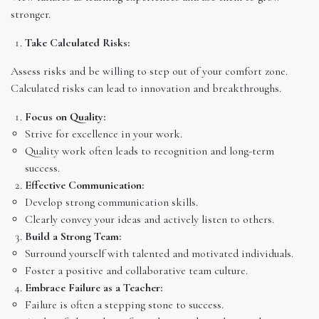
stronger.
Take Calculated Risks:
Assess risks and be willing to step out of your comfort zone.
Calculated risks can lead to innovation and breakthroughs.
Focus on Quality:
Strive for excellence in your work.
Quality work often leads to recognition and long-term
success.
Effective Communication:
Develop strong communication skills.
Clearly convey your ideas and actively listen to others.
Build a Strong Team:
Surround yourself with talented and motivated individuals.
Foster a positive and collaborative team culture.
Embrace Failure as a Teacher:
Failure is often a stepping stone to success.