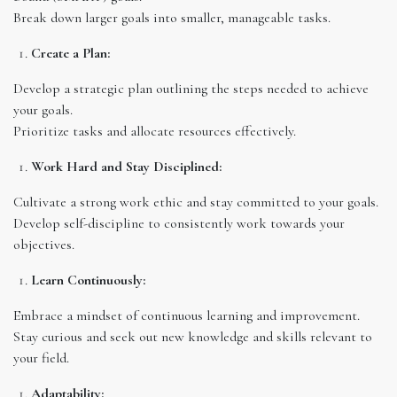
Break down larger goals into smaller, manageable tasks.
Create a Plan:
Develop a strategic plan outlining the steps needed to achieve
your goals.
Prioritize tasks and allocate resources effectively.
Work Hard and Stay Disciplined:
Cultivate a strong work ethic and stay committed to your goals.
Develop self-discipline to consistently work towards your
objectives.
Learn Continuously:
Embrace a mindset of continuous learning and improvement.
Stay curious and seek out new knowledge and skills relevant to
your field.
Adaptability: