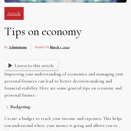
Article
Tips on economy
By
Admintipma
Posted On
March 1, 2024
Listen to this article
Improving your understanding of economics and managing your
personal finances can lead to better decision-making and
financial stability. Here are some general tips on economy and
personal finance:
Budgeting:
Create a budget to track your income and expenses. This helps
you understand where your money is going and allows you to