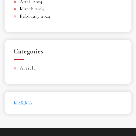
April 2024
March 2024
February 2024
Categories
Article
MAR.MA