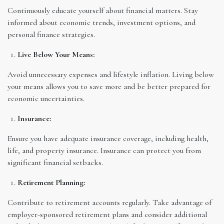
Continuously educate yourself about financial matters. Stay
informed about economic trends, investment options, and
personal finance strategies.
Live Below Your Means:
Avoid unnecessary expenses and lifestyle inflation. Living below
your means allows you to save more and be better prepared for
economic uncertainties.
Insurance:
Ensure you have adequate insurance coverage, including health,
life, and property insurance. Insurance can protect you from
significant financial setbacks.
Retirement Planning:
Contribute to retirement accounts regularly. Take advantage of
employer-sponsored retirement plans and consider additional