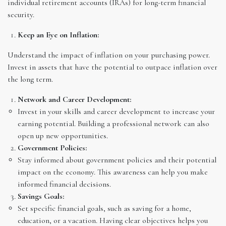
individual retirement accounts (IRAs) for long-term financial
security.
Keep an Eye on Inflation:
Understand the impact of inflation on your purchasing power.
Invest in assets that have the potential to outpace inflation over
the long term.
Network and Career Development:
Invest in your skills and career development to increase your
earning potential. Building a professional network can also
open up new opportunities.
Government Policies:
Stay informed about government policies and their potential
impact on the economy. This awareness can help you make
informed financial decisions.
Savings Goals:
Set specific financial goals, such as saving for a home,
education, or a vacation. Having clear objectives helps you