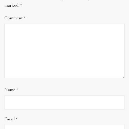
marked
*
Comment
*
Name
*
Email
*