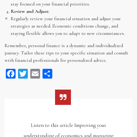
stay focused on your financial priorities.
Review and Adjust:
Regularly review your financial situation and adjust your
strategies as needed. Economic conditions change, and
staying flexible allows you to adapt to new circumstances.
Remember, personal finance is a dynamic and individualized
journey. Tailor these tips to your specific situation and consult
with financial professionals for personalized advice.
Facebook
Twitter
Email
Share
Listen to this article Improving your
understanding of economics and managing