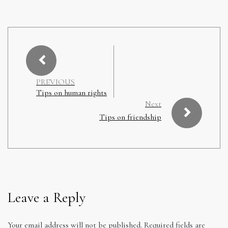
PREVIOUS
Tips on human rights
Next
Tips on friendship
Leave a Reply
Your email address will not be published.
Required fields are