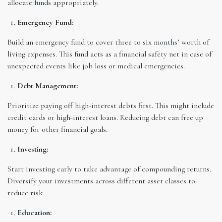
allocate funds appropriately.
Emergency Fund:
Build an emergency fund to cover three to six months’ worth of
living expenses. This fund acts as a financial safety net in case of
unexpected events like job loss or medical emergencies.
Debt Management:
Prioritize paying off high-interest debts first. This might include
credit cards or high-interest loans. Reducing debt can free up
money for other financial goals.
Investing:
Start investing early to take advantage of compounding returns.
Diversify your investments across different asset classes to
reduce risk.
Education: