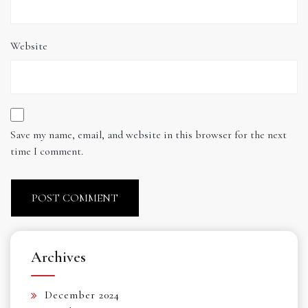
Website
Save my name, email, and website in this browser for the next
time I comment.
Archives
December 2024