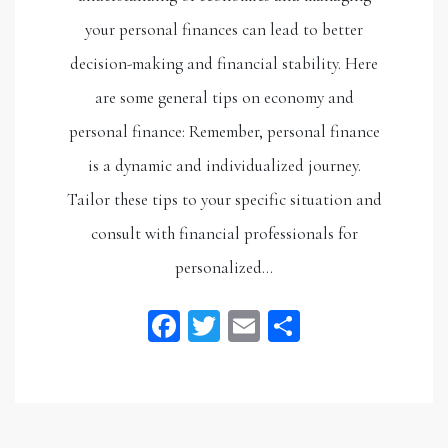
your personal finances can lead to better
decision-making and financial stability. Here
are some general tips on economy and
personal finance: Remember, personal finance
is a dynamic and individualized journey.
Tailor these tips to your specific situation and
consult with financial professionals for
personalized…
Facebook
Twitter
Email
Share