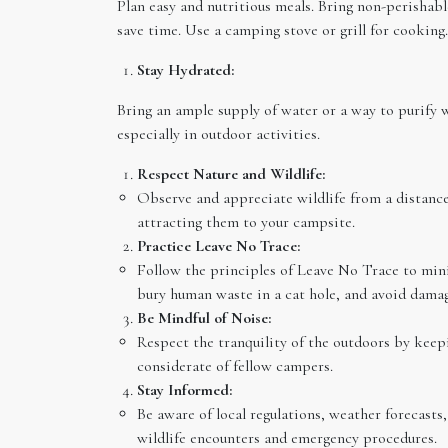
Plan easy and nutritious meals. Bring non-perisha
save time. Use a camping stove or grill for cooking.
Stay Hydrated:
Bring an ample supply of water or a way to purify 
especially in outdoor activities.
Respect Nature and Wildlife:
Observe and appreciate wildlife from a distance
attracting them to your campsite.
Practice Leave No Trace:
Follow the principles of Leave No Trace to mini
bury human waste in a cat hole, and avoid damag
Be Mindful of Noise:
Respect the tranquility of the outdoors by keep
considerate of fellow campers.
Stay Informed:
Be aware of local regulations, weather forecasts
wildlife encounters and emergency procedures.