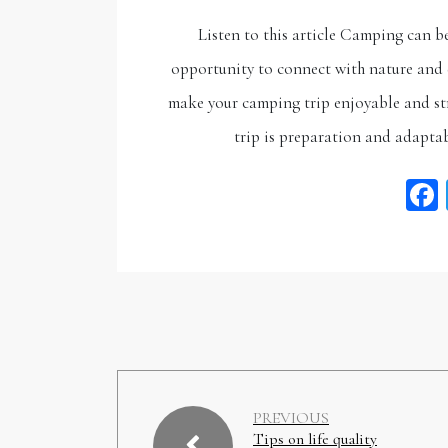
Listen to this article Camping can b
opportunity to connect with nature and e
make your camping trip enjoyable and str
trip is preparation and adaptab
PREVIOUS
Tips on life quality