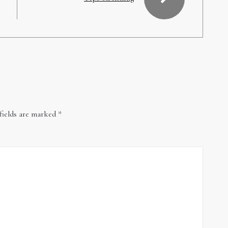
fields are marked
*