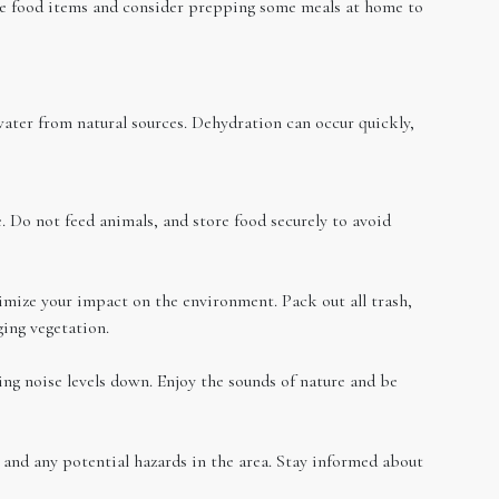
ble food items and consider prepping some meals at home to
water from natural sources. Dehydration can occur quickly,
. Do not feed animals, and store food securely to avoid
mize your impact on the environment. Pack out all trash,
ing vegetation.
ing noise levels down. Enjoy the sounds of nature and be
, and any potential hazards in the area. Stay informed about