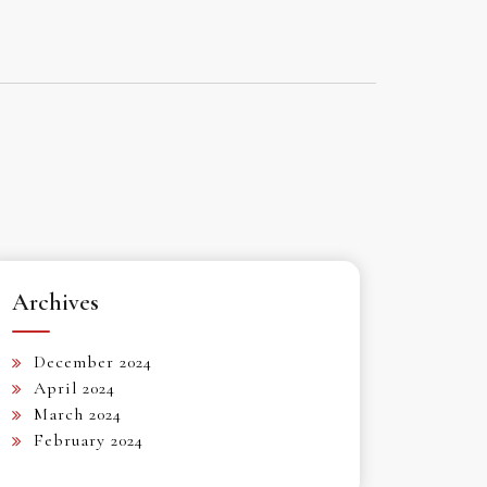
Archives
December 2024
April 2024
March 2024
February 2024