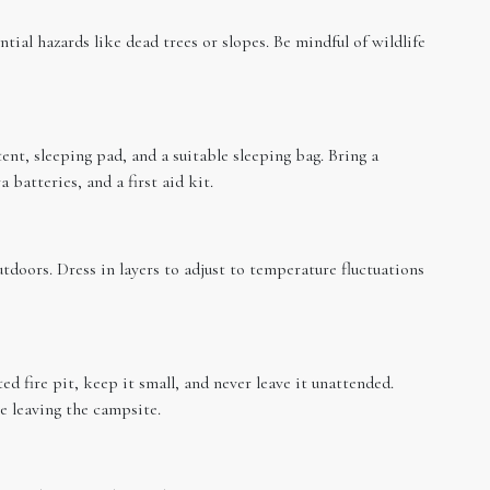
tial hazards like dead trees or slopes. Be mindful of wildlife
tent, sleeping pad, and a suitable sleeping bag. Bring a
 batteries, and a first aid kit.
tdoors. Dress in layers to adjust to temperature fluctuations
ed fire pit, keep it small, and never leave it unattended.
e leaving the campsite.