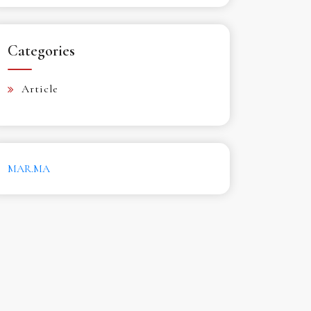
Categories
Article
MAR.MA