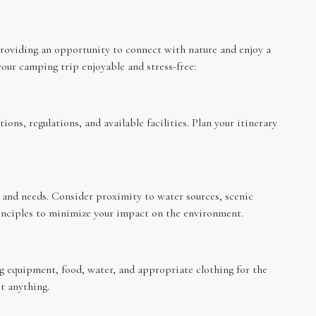
oviding an opportunity to connect with nature and enjoy a
our camping trip enjoyable and stress-free:
ons, regulations, and available facilities. Plan your itinerary
s and needs. Consider proximity to water sources, scenic
rinciples to minimize your impact on the environment.
ng equipment, food, water, and appropriate clothing for the
t anything.