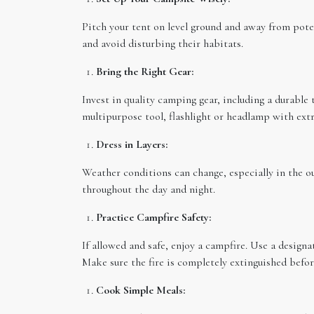
Pitch your tent on level ground and away from poten
and avoid disturbing their habitats.
Bring the Right Gear:
Invest in quality camping gear, including a durable 
multipurpose tool, flashlight or headlamp with extra
Dress in Layers:
Weather conditions can change, especially in the ou
throughout the day and night.
Practice Campfire Safety:
If allowed and safe, enjoy a campfire. Use a designat
Make sure the fire is completely extinguished befor
Cook Simple Meals: