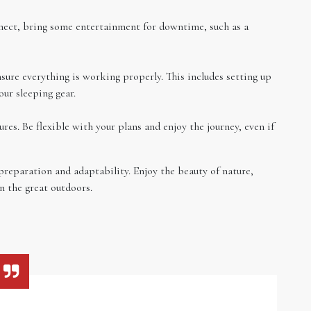
nect, bring some entertainment for downtime, such as a
sure everything is working properly. This includes setting up
our sleeping gear.
es. Be flexible with your plans and enjoy the journey, even if
preparation and adaptability. Enjoy the beauty of nature,
n the great outdoors.