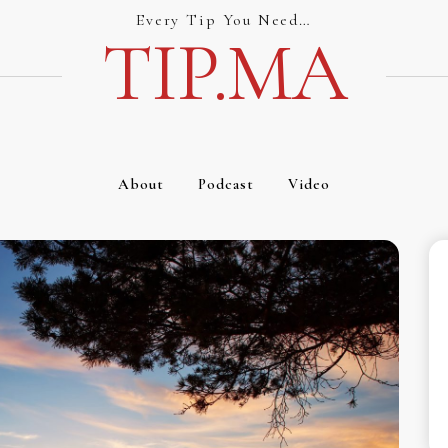
Every Tip You Need…
TIP.MA
About
Podcast
Video