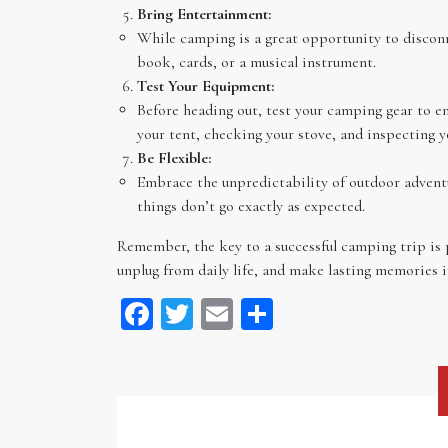
Bring Entertainment:
While camping is a great opportunity to discon
book, cards, or a musical instrument.
Test Your Equipment:
Before heading out, test your camping gear to en
your tent, checking your stove, and inspecting y
Be Flexible:
Embrace the unpredictability of outdoor adventur
things don’t go exactly as expected.
Remember, the key to a successful camping trip is 
unplug from daily life, and make lasting memories i
Facebook
Twitter
Email
Share