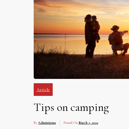
Article
Tips on camping
By
Admintipma
Posted On
March 3, 2024