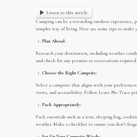
Listen to this article
Camping can be a rewarding outdoor experience, pr
simpler way of living. Here are some tips to make y
Plan Ahead:
Research your destination, including weather conditi
and check for any permits or reservations required.
Choose the Right Campsite:
Select a campsite that aligns with your preference
views, and accessibility. Follow Leave No Trace p
Pack Appropriately:
Pack essentials such as a tent, sleeping bag, cooki
weather. Make a checklist to ensure you don’t forge
Set Up Your Campsite Wisely: