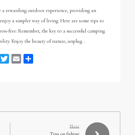
e a rewarding outdoor experience, providing an
njoy a simpler way of living. Here are some tips to
ess-free: Remember, the key to a successful camping
ility. Enjoy the beauty of nature, unplug…
Facebook
Twitter
Email
Share
Next
Tips on fishing