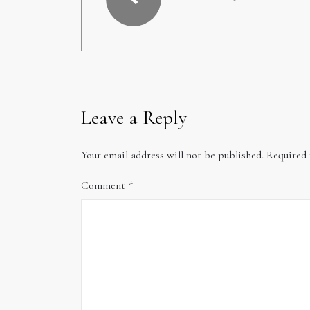
Leave a Reply
Your email address will not be published.
Required 
Comment
*